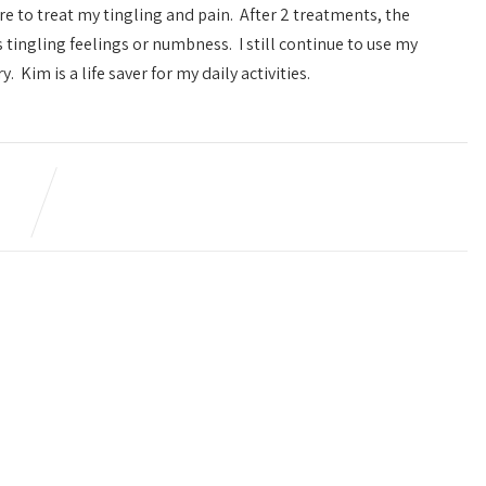
e to treat my tingling and pain. After 2 treatments, the
an undetermined pain on my
tingling feelings or numbness. I still continue to use my
and I did all kinds of blo
 Kim is a life saver for my daily activities.
urgent care and at one tim
emergency room, but no re
talking to Kim, she told 
acupuncture and at first I
hesitant because of those
needles but to my surprised
piece of cake and after j
sessions I began to not
difference in that area as f
was concerned, I felt a lot 
to this day I do not have t
Thanks Kim.
This review is a little late.
But I figured being able to say I had
Levi M.
a healthy baby girl in July would be
a great way to leave a review :) Kim