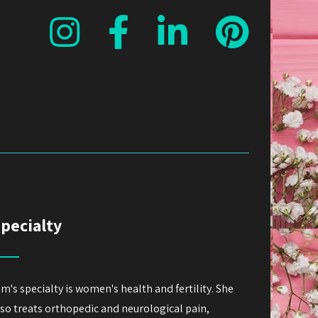
pecialty
im's specialty is women's health and fertility. She
lso treats orthopedic and neurological pain,