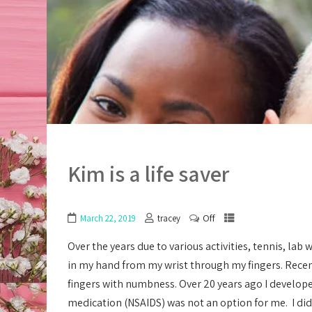
Kim is a life saver
Off
March 22, 2019
tracey
Over the years due to various activities, tennis, l
in my hand from my wrist through my fingers. Recen
fingers with numbness. Over 20 years ago I developed
medication (NSAIDS) was not an option for me. I did