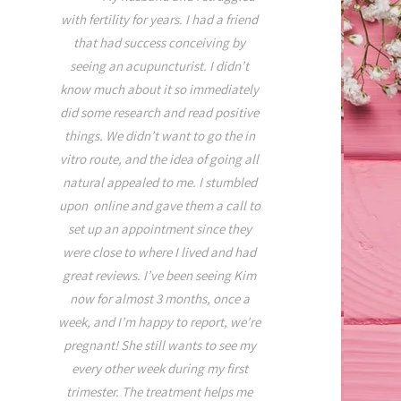
for the better on this
 left side
with fertility for years. I had a friend
healing. I was recentl
od work,
that had success conceiving by
with neck, & shoulder
e even the
seeing an acupuncturist. I didn’t
tightness stemming fr
lief. In
know much about it so immediately
exercise, and sleepin
me about
did some research and read positive
with a new pillow. Kim is
 was very
things. We didn’t want to go the in
in so many ways. Her e
 little
vitro route, and the idea of going all
that of a true healer, her
 it was a
natural appealed to me. I stumbled
and nurturing while sh
ust two
upon online and gave them a call to
time to educate you on 
iced a
set up an appointment since they
Lastly her touch is RE
ar as pain
were close to where I lived and had
never even felt the ne
better and
great reviews. I’ve been seeing Kim
inserted. I was extremel
hat pain.
now for almost 3 months, once a
asleep before she even
week, and I’m happy to report, we’re
room!!!! I had to retu
pregnant! She still wants to see my
afterwards and was able
every other week during my first
relaxation with me thr
trimester. The treatment helps me