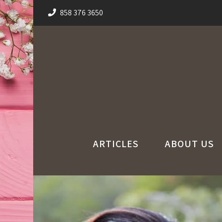
858 376 3650
ARTICLES
ABOUT US