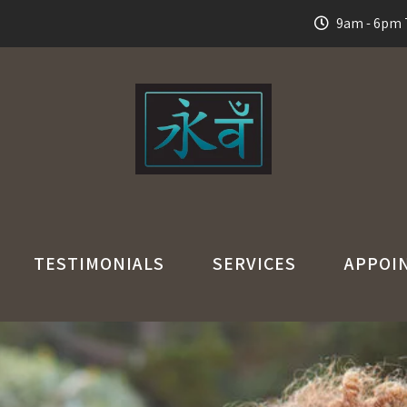
9am - 6pm T
TESTIMONIALS
SERVICES
APPOI