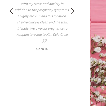
rest of the week. When
with my stress and anxiety in
tightness, pain, and 
addition to the pregnancy symptoms.
Health I highly suggest t
I highly recommend this location.
this practice because yo
They’re office is clean and the staff,
disappointed! It all ma
friendly. We owe our pregnancy to
she is a grounded yogi t
Acupuncture and to Kim Dela Cruz!
on and off the ma
Dana A.
Sara R.