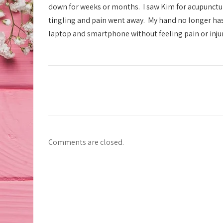
down for weeks or months. I saw Kim for acupunctur
tingling and pain went away. My hand no longer has 
laptop and smartphone without feeling pain or injury.
Comments are closed.