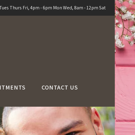
ues Thurs Fri, 4pm - 6pm Mon Wed, 8am - 12pm Sat
NTMENTS
CONTACT US