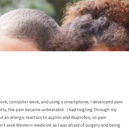
ab work, computer work, and using a smartphone, I developed pain
tly, the pain became unbearable. I had tingling through my
 an allergic reaction to aspirin and ibuprofen, so pain
Fulfilled my dream of
Acupuncture over E
being a mom!
n’t seek Western medicine as I was afraid of surgery and being
For quite some time