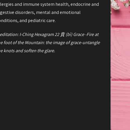
llergies and immune system health, endocrine and
igestive disorders, mental and emotional
onditions, and pediatric care.
editation: I-Ching Hexagram 22
賁
(bì) Grace -
Fire at
he foot of the Mountain: the image of grace-
untangle
he knots and soften the glare.