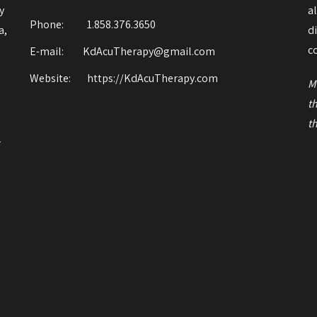
y
a
Phone:
1.858.376.3650
a,
d
o
c
E-mail: KdAcuTherapy@gmail.com
Website:
https://KdAcuTherapy.com
M
t
t
r