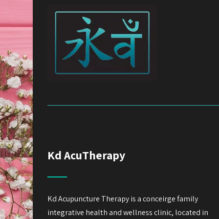
Kd AcuTherapy
Kd Acupuncture Therapy is a conceirge family
integrative health and wellness clinic, located in