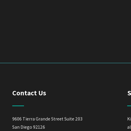
Contact Us
S
9606 Tierra Grande Street Suite 203
K
San Diego 92126
a