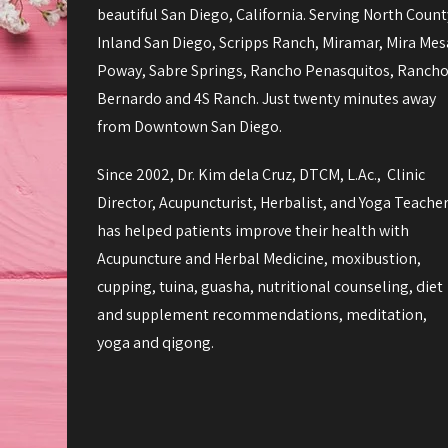
beautiful San Diego, California. Serving North Count
Inland San Diego, Scripps Ranch, Miramar, Mira Mes
Poway, Sabre Springs, Rancho Penasquitos, Ranch
Bernardo and 4S Ranch. Just twenty minutes away
from Downtown San Diego.
Since 2002, Dr. Kim dela Cruz, DTCM, L.Ac., Clinic
Director, Acupuncturist, Herbalist, and Yoga Teache
has helped patients improve their health with
Acupuncture and Herbal Medicine, moxibustion,
cupping, tuina, guasha, nutritional counseling, diet
and supplement recommendations, meditation,
yoga and qigong.