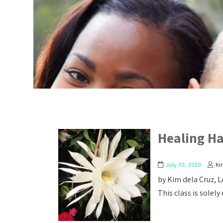
Healing H
July 30, 2020
Ki
by Kim dela Cruz, 
This class is solely