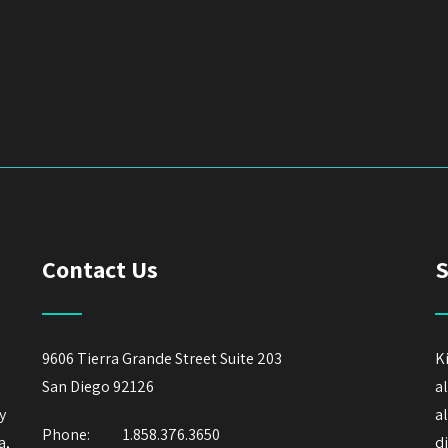
Contact Us
S
9606 Tierra Grande Street Suite 203
K
San Diego 92126
a
y
a
Phone:
1.858.376.3650
a,
d