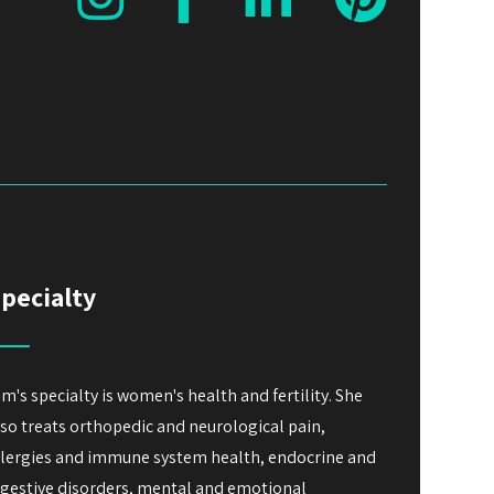
pecialty
im's specialty is women's health and fertility. She
lso treats orthopedic and neurological pain,
llergies and immune system health, endocrine and
igestive disorders, mental and emotional