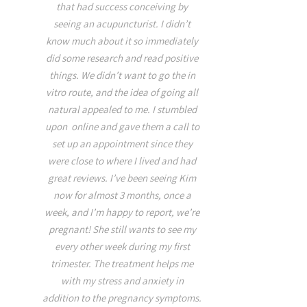
over 20 years ago and I 
od work,
that had success conceiving by
Kim has changed my en
e even the
seeing an acupuncturist. I didn’t
for the better on this
lief. In
know much about it so immediately
healing. I was recentl
me about
did some research and read positive
with neck, & shoulder
 was very
things. We didn’t want to go the in
tightness stemming fr
 little
vitro route, and the idea of going all
exercise, and sleepin
 it was a
natural appealed to me. I stumbled
with a new pillow. Kim is
ust two
upon online and gave them a call to
in so many ways. Her e
iced a
set up an appointment since they
that of a true healer, her
ar as pain
were close to where I lived and had
and nurturing while sh
better and
great reviews. I’ve been seeing Kim
time to educate you on 
hat pain.
now for almost 3 months, once a
Lastly her touch is RE
week, and I’m happy to report, we’re
never even felt the ne
pregnant! She still wants to see my
inserted. I was extremel
every other week during my first
asleep before she even
trimester. The treatment helps me
room!!!! I had to retu
with my stress and anxiety in
afterwards and was able
addition to the pregnancy symptoms.