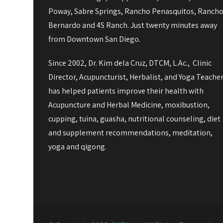
Poway, Sabre Springs, Rancho Penasquitos, Ranch
Bernardo and 4S Ranch. Just twenty minutes away
from Downtown San Diego.
Since 2002, Dr. Kim dela Cruz, DTCM, L.Ac., Clinic
Director, Acupuncturist, Herbalist, and Yoga Teache
has helped patients improve their health with
Acupuncture and Herbal Medicine, moxibustion,
cupping, tuina, guasha, nutritional counseling, diet
and supplement recommendations, meditation,
yoga and qigong.