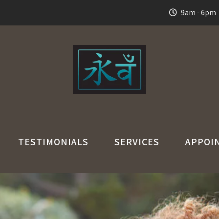
9am - 6pm T
TESTIMONIALS
SERVICES
APPOI