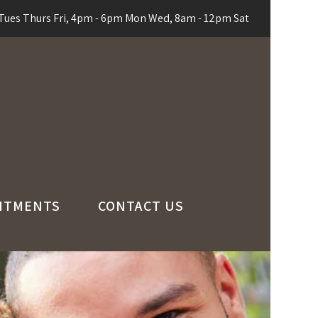
ues Thurs Fri, 4pm - 6pm Mon Wed, 8am - 12pm Sat
NTMENTS
CONTACT US