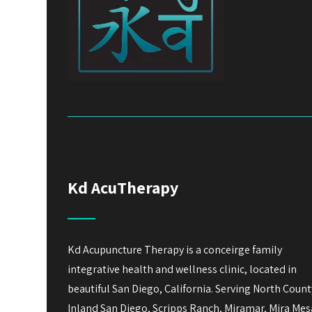
Kd AcuTherapy
Kd Acupuncture Therapy is a conceirge family
integrative health and wellness clinic, located in
beautiful San Diego, California. Serving North Count
Inland San Diego, Scripps Ranch, Miramar, Mira Mes