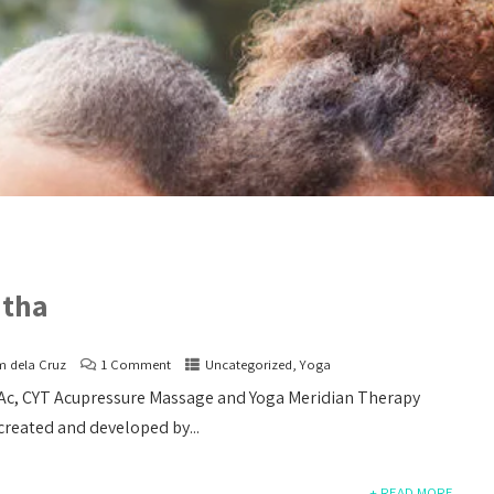
atha
m dela Cruz
1 Comment
Uncategorized
,
Yoga
LAc, CYT Acupressure Massage and Yoga Meridian Therapy
Acupuncture over E
 created and developed by...
For quite some time
an undetermined pain on my
+ READ MORE