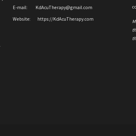
o
c
E-mail: KdAcuTherapy@gmail.com
Website:
https://KdAcuTherapy.com
M
t
t
r