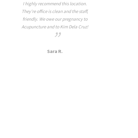
relaxation with me thr
I highly recommend this location.
rest of the week. When
They’re office is clean and the staff,
tightness, pain, and 
friendly. We owe our pregnancy to
Health I highly suggest t
Acupuncture and to Kim Dela Cruz!
this practice because yo
disappointed! It all ma
she is a grounded yogi t
Sara R.
on and off the ma
Dana A.