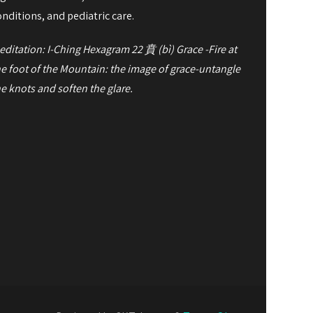
onditions, and pediatric care.
editation: I-Ching Hexagram 22
賁
(bì) Grace -
Fire at
he foot of the Mountain: the image of grace-
untangle
he knots and soften the glare.