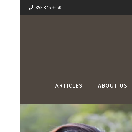
858 376 3650
ARTICLES
ABOUT US