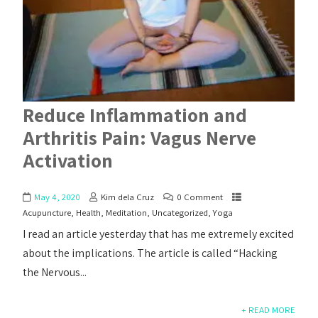
Reduce Inflammation and
Arthritis Pain: Vagus Nerve
Activation
May 4, 2020
Kim dela Cruz
0 Comment
Acupuncture
,
Health
,
Meditation
,
Uncategorized
,
Yoga
I read an article yesterday that has me extremely excited
about the implications. The article is called “Hacking
the Nervous...
+ READ MORE