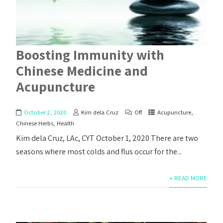
Boosting Immunity with
Chinese Medicine and
Acupuncture
October 2, 2020
Kim dela Cruz
Off
Acupuncture
,
Chinese Herbs
,
Health
Kim dela Cruz, LAc, CYT October 1, 2020 There are two
seasons where most colds and flus occur for the...
+ READ MORE