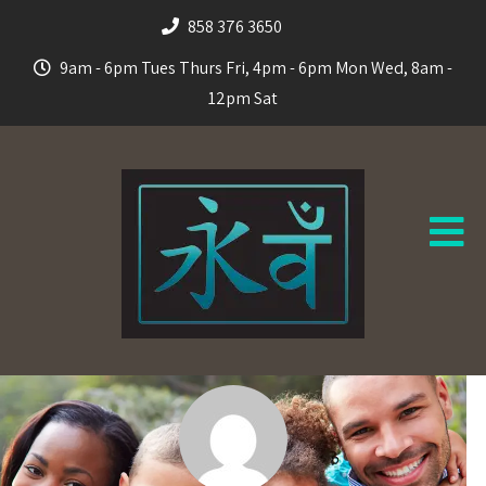
858 376 3650
9am - 6pm Tues Thurs Fri, 4pm - 6pm Mon Wed, 8am -
12pm Sat