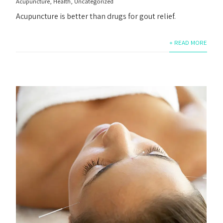
Acupuncture
,
Health
,
Uncategorized
Acupuncture is better than drugs for gout relief.
+ READ MORE