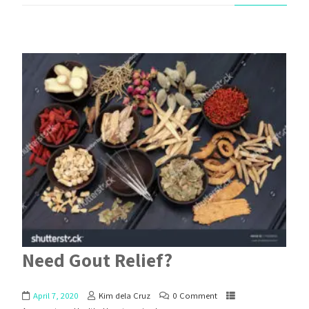
Need Gout Relief?
April 7, 2020
Kim dela Cruz
0 Comment