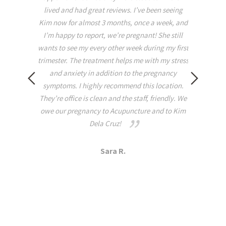
inserted. I was extremely relaxed and asleep
been seeing
before she even exited the room!!!! I had to
 a week, and
return to work afterwards and was able to carry
! She still
the relaxation with me throughout the rest of
ing my first
the week. When it comes to tightness, pain, and
th my stress
or Woman’s Health I highly suggest that you
pregnancy
visit this practice because you will not be
 location.
disappointed! It all makes sense as she is a
 friendly. We
grounded yogi that practices on and off the mat!
 and to Kim
Dana A.