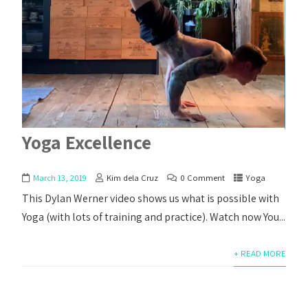
Yoga Excellence
March 13, 2019
Kim dela Cruz
0 Comment
Yoga
This Dylan Werner video shows us what is possible with
Yoga (with lots of training and practice). Watch now You...
+ READ MORE