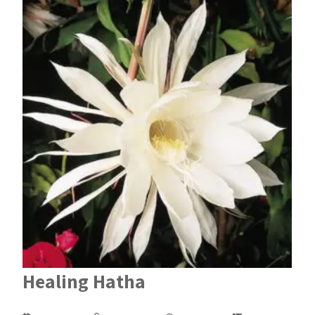
Healing Hatha