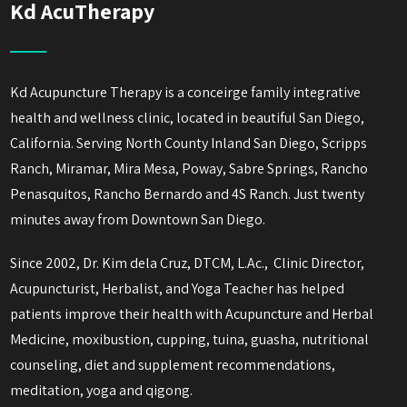
Kd AcuTherapy
Kd Acupuncture Therapy is a conceirge family integrative
health and wellness clinic, located in beautiful San Diego,
California. Serving North County Inland San Diego, Scripps
Ranch, Miramar, Mira Mesa, Poway, Sabre Springs, Rancho
Penasquitos, Rancho Bernardo and 4S Ranch. Just twenty
minutes away from Downtown San Diego.
Since 2002, Dr. Kim dela Cruz, DTCM, L.Ac., Clinic Director,
Acupuncturist, Herbalist, and Yoga Teacher has helped
patients improve their health with Acupuncture and Herbal
Medicine, moxibustion, cupping, tuina, guasha, nutritional
counseling, diet and supplement recommendations,
meditation, yoga and qigong.