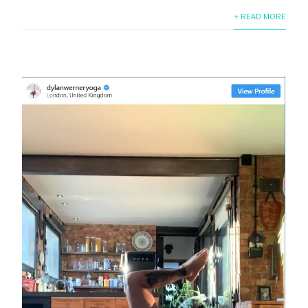
+ READ MORE