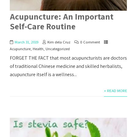
Acupuncture: An Important
Self-Care Routine
March 31, 2019
Kim dela Cruz
0 Comment
Acupuncture
,
Health
,
Uncategorized
FORGET THE FACT that most acupuncturists are doctors
of traditional Chinese medicine and skilled herbalists,
acupuncture itself is a wellness...
+ READ MORE