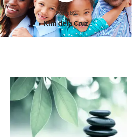
Posts by
Kim dela Cruz