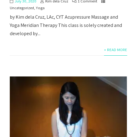
July 30, 2020
Kim dela Cruz
1 Comment
Uncategorized
,
Yoga
by Kim dela Cruz, LAc, CYT Acupressure Massage and
Yoga Meridian Therapy This class is solely created and
developed by...
+ READ MORE