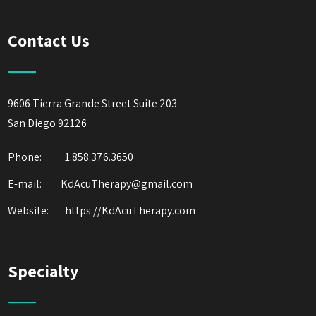
Contact Us
9606 Tierra Grande Street Suite 203
San Diego 92126
Phone:
1.858.376.3650
E-mail: KdAcuTherapy@gmail.com
Website:
https://KdAcuTherapy.com
Specialty