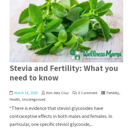
Stevia and Fertility: What you
need to know
March 14, 2019
Kim dela Cruz
0 Comment
Fertililty
,
Health
,
Uncategorized
“There is evidence that steviol glycosides have
contraceptive effects in both males and females. In
particular, one specific steviol glycoside,...