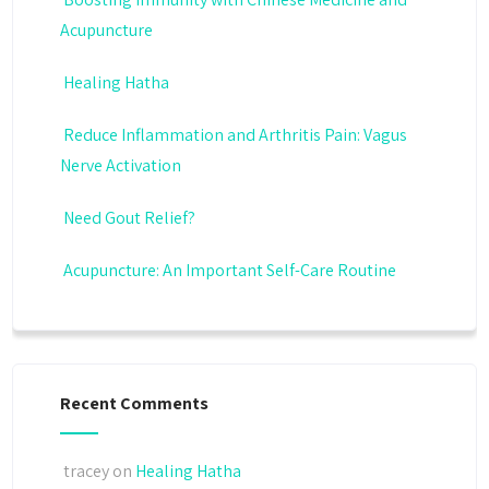
Acupuncture
Healing Hatha
Reduce Inflammation and Arthritis Pain: Vagus
Nerve Activation
Need Gout Relief?
Acupuncture: An Important Self-Care Routine
Recent Comments
tracey
on
Healing Hatha