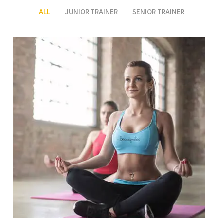
ALL
JUNIOR TRAINER
SENIOR TRAINER