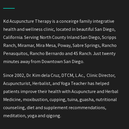
Kd Acupuncture Therapy is a conceirge family integrative
health and wellness clinic, located in beautiful San Diego,
California. Serving North County Inland San Diego, Scripps
Ranch, Miramar, Mira Mesa, Poway, Sabre Springs, Rancho
Penasquitos, Rancho Bernardo and 4S Ranch. Just twenty
minutes away from Downtown San Diego.
Since 2002, Dr. Kim dela Cruz, DTCM, L.Ac., Clinic Director,
Acupuncturist, Herbalist, and Yoga Teacher has helped
patients improve their health with Acupuncture and Herbal
Medicine, moxibustion, cupping, tuina, guasha, nutritional
counseling, diet and supplement recommendations,
meditation, yoga and qigong.