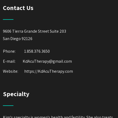
Contact Us
9606 Tierra Grande Street Suite 203
San Diego 92126
Phone:
1.858.376.3650
E-mail: KdAcuTherapy@gmail.com
Website:
https://KdAcuTherapy.com
Specialty
Kim's specialty is women's health and fertility. She also treats