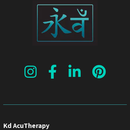
Kd AcuTherapy