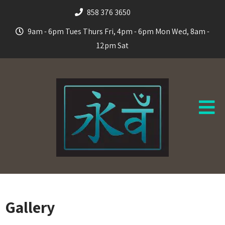
858 376 3650
9am - 6pm Tues Thurs Fri, 4pm - 6pm Mon Wed, 8am -
12pm Sat
Gallery