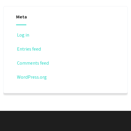
Meta
Log in
Entries feed
Comments feed
WordPress.org