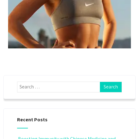
Recent Posts
Boosting Immunity with Chinese Medicine and