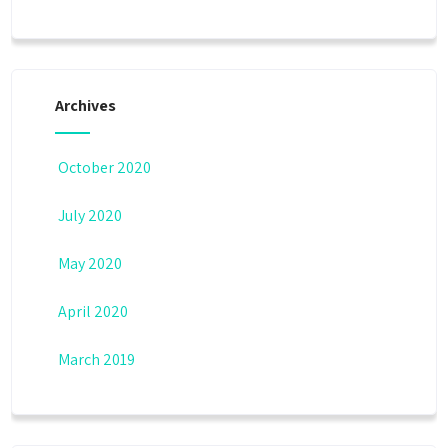
Archives
October 2020
July 2020
May 2020
April 2020
March 2019