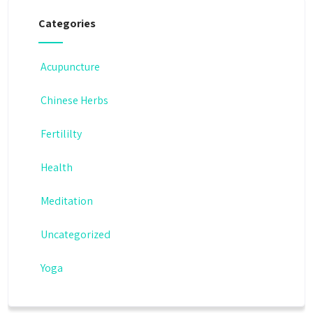
Categories
Acupuncture
Chinese Herbs
Fertililty
Health
Meditation
Uncategorized
Yoga